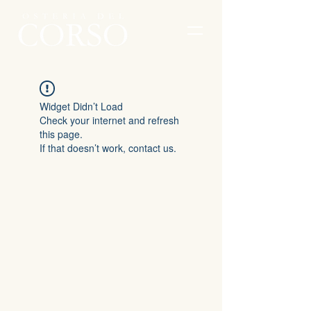
Widget Didn’t Load
Check your internet and refresh
this page.
If that doesn’t work, contact us.