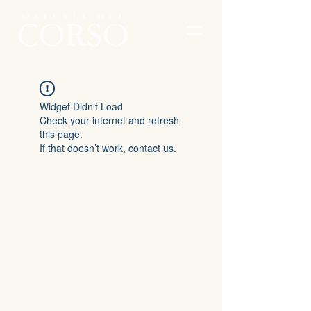
Widget Didn’t Load
Check your internet and refresh
this page.
If that doesn’t work, contact us.