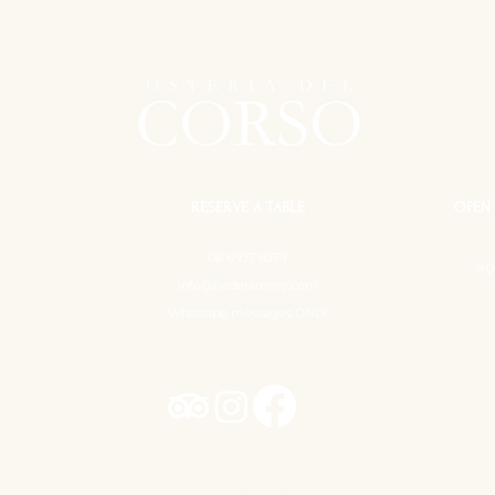
RESERVE A TABLE
OPEN 
06 6937 8379
9:0
info@hederarome.com
Whatsapp messages ONLY
Hedera - Osteria Contemporanea ©
Tutti i diritti sono riservati