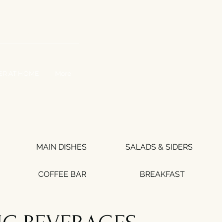
WORK WITH US
ER AT HOME
More
MAIN DISHES
SALADS & SIDERS
COFFEE BAR
BREAKFAST