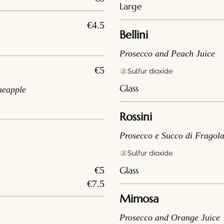
Large
€4.5
Bellini
Prosecco and Peach Juice
€5
Sulfur dioxide
Glass
neapple
Rossini
Prosecco e Succo di Fragol
Sulfur dioxide
€5
Glass
€7.5
Mimosa
Prosecco and Orange Juice