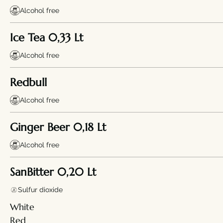
Alcohol free
Ice Tea 0,33 Lt
Alcohol free
Redbull
Alcohol free
Ginger Beer 0,18 Lt
Alcohol free
SanBitter 0,20 Lt
Sulfur dioxide
White
Red