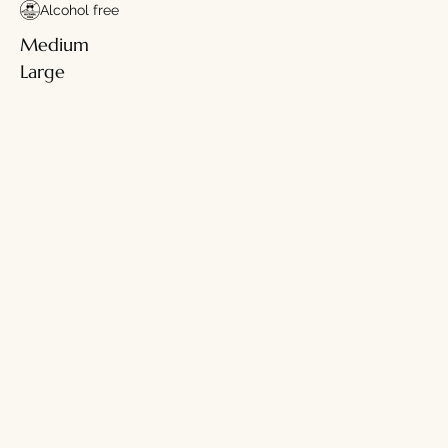
Alcohol free
Medium
Large