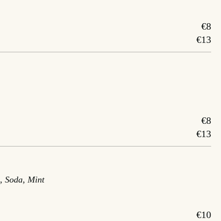
€8
€13
€8
€13
, Soda, Mint
€10