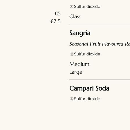
Sulfur dioxide
€5
Glass
€7.5
Sangria
Seasonal Fruit Flavoured R
Sulfur dioxide
Medium
Large
Campari Soda
Sulfur dioxide