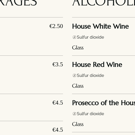
RAGES
ALCOHOLI
House White Wine
€2.50
Sulfur dioxide
Glass
House Red Wine
€3.5
Sulfur dioxide
Glass
Prosecco of the Hou
€4.5
Sulfur dioxide
Glass
€4.5