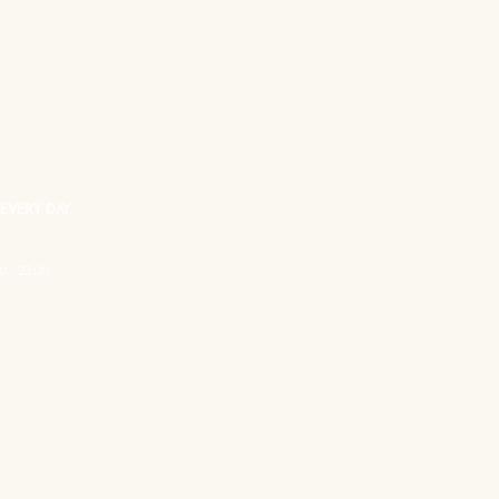
EVERY DAY
0 - 23:00