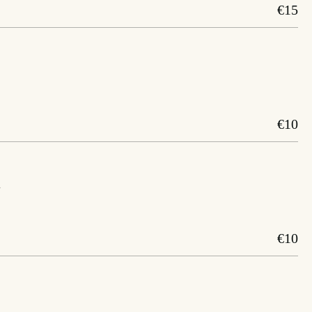
€15
€10
a
€10