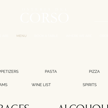
 ARE
MENU
BOOK A TABLE
WHERE WE ARE
ORD
PPETIZERS
PASTA
PIZZA
EAMS
WINE LIST
SPIRITS