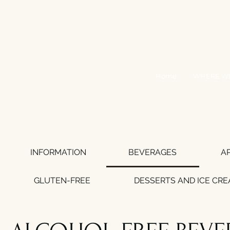
Home
WHERE WE
INFORMATION
BEVERAGES
A
GLUTEN-FREE
DESSERTS AND ICE CR