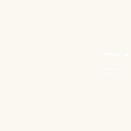
WHERE WE ARE
Vicolo Doria 7,
00186 Rome