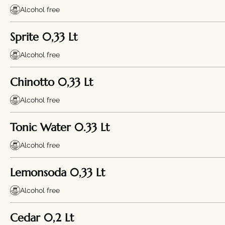
Alcohol free
Sprite 0,33 Lt
Alcohol free
Chinotto 0,33 Lt
Alcohol free
Tonic Water 0.33 Lt
Alcohol free
Lemonsoda 0,33 Lt
Alcohol free
Cedar 0,2 Lt