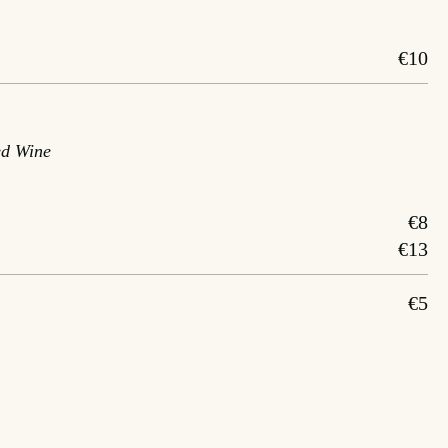
€10
ed Wine
€8
€13
€5