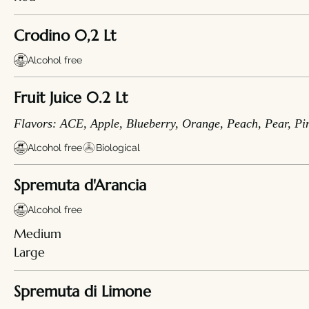
Crodino 0,2 Lt
Alcohol free
Fruit Juice 0.2 Lt
Flavors: ACE, Apple, Blueberry, Orange, Peach, Pear, Pi
Alcohol free
Biological
Spremuta d'Arancia
Alcohol free
Medium
Large
Spremuta di Limone