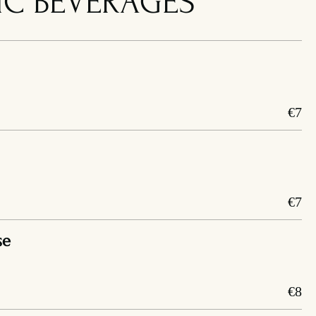
C BEVERAGES
€7
€7
se
€8