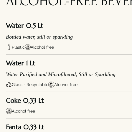
ALCOHOL-FREE BEVE
Water 0.5 Lt
Bottled water, still or sparkling
Plastic
Alcohol free
Water 1 Lt
Water Purified and Microfiltered, Still or Sparkling
Glass - Recyclable
Alcohol free
Coke 0,33 Lt
Alcohol free
Fanta 0,33 Lt