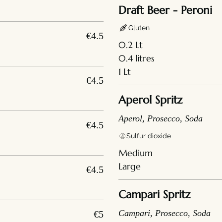
Draft Beer - Peroni
Gluten
€4.5
0.2 Lt
0.4 litres
1 Lt
€4.5
Aperol Spritz
Aperol, Prosecco, Soda
€4.5
Sulfur dioxide
Medium
Large
€4.5
Campari Spritz
Campari, Prosecco, Soda
€5