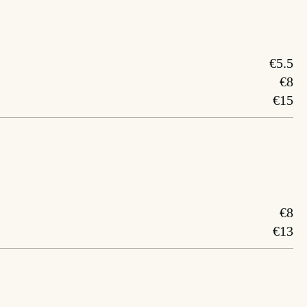
€5.5
€8
€15
€8
€13