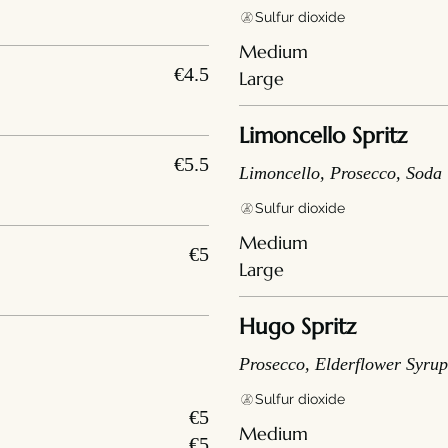
Sulfur dioxide
Medium
€4.5
Large
Limoncello Spritz
€5.5
Limoncello, Prosecco, Soda
Sulfur dioxide
Medium
€5
Large
Hugo Spritz
Prosecco, Elderflower Syrup
Sulfur dioxide
€5
Medium
€5