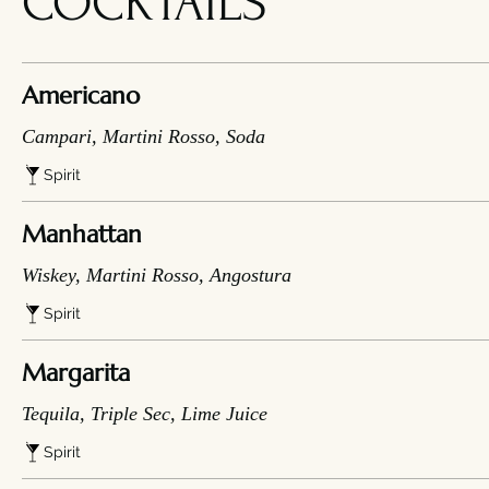
COCKTAILS
Americano
Campari, Martini Rosso, Soda
Spirit
Manhattan
Wiskey, Martini Rosso, Angostura
Spirit
Margarita
Tequila, Triple Sec, Lime Juice
Spirit