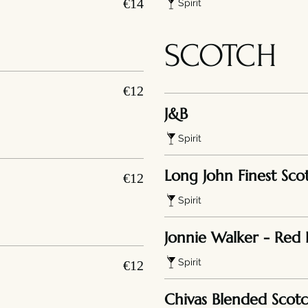
€14
Spirit
SCOTCH
€12
J&B
Spirit
Long John Finest Sco
€12
Spirit
Jonnie Walker - Red 
Spirit
€12
Chivas Blended Scot