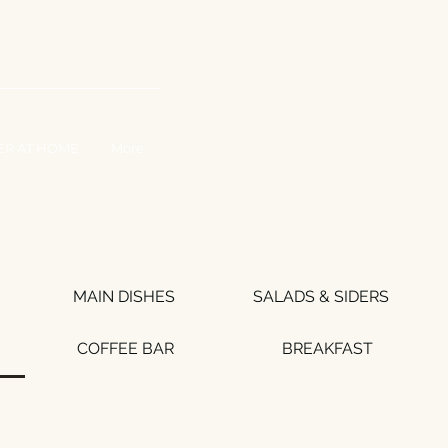
WORK WITH US
ER AT HOME
More
MAIN DISHES
SALADS & SIDERS
COFFEE BAR
BREAKFAST