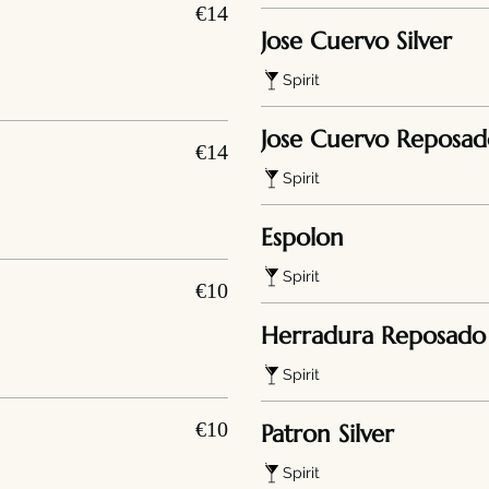
€14
Jose Cuervo Silver
Spirit
Jose Cuervo Reposad
€14
Spirit
Espolon
Spirit
€10
Herradura Reposado
Spirit
€10
Patron Silver
Spirit