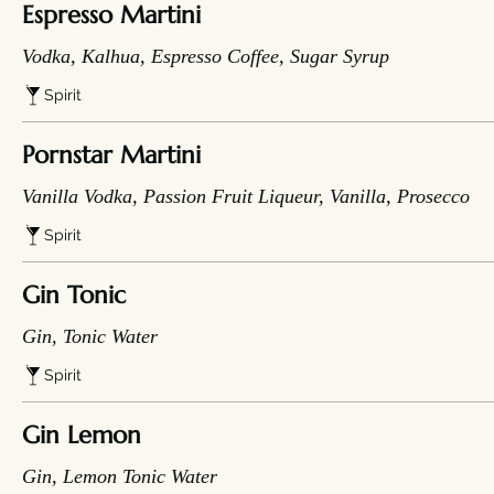
Espresso Martini
Vodka, Kalhua, Espresso Coffee, Sugar Syrup
Spirit
Pornstar Martini
Vanilla Vodka, Passion Fruit Liqueur, Vanilla, Prosecco
Spirit
Gin Tonic
Gin, Tonic Water
Spirit
Gin Lemon
Gin, Lemon Tonic Water