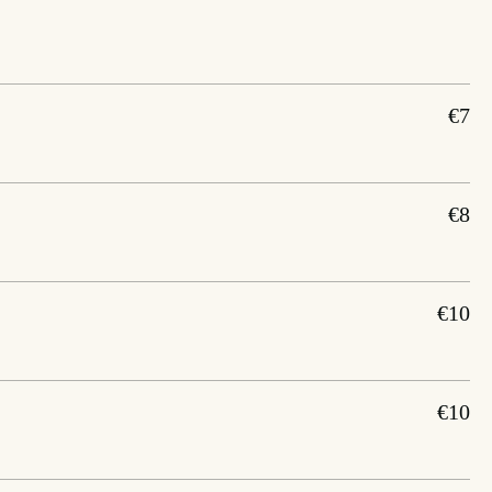
€7
€8
€10
€10