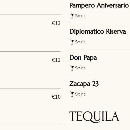
Pampero Aniversario
Spirit
€12
Diplomatico Riserva
Spirit
Don Papa
€12
Spirit
Zacapa 23
Spirit
€10
TEQUILA