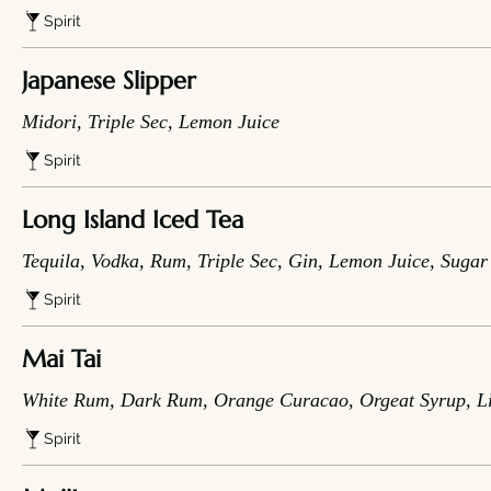
Spirit
Japanese Slipper
Midori, Triple Sec, Lemon Juice
Spirit
Long Island Iced Tea
Tequila, Vodka, Rum, Triple Sec, Gin, Lemon Juice, Suga
Spirit
Mai Tai
White Rum, Dark Rum, Orange Curacao, Orgeat Syrup, L
Spirit