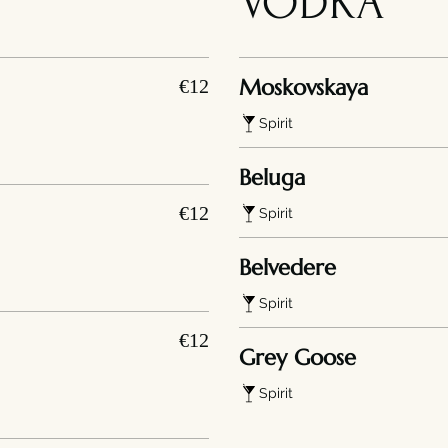
VODKA
Moskovskaya
€12
Spirit
Beluga
€12
Spirit
Belvedere
Spirit
€12
Grey Goose
Spirit