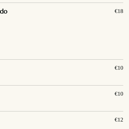
ado
€18
€10
€10
€12