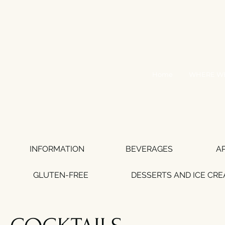
Home
WHERE WE
INFORMATION
BEVERAGES
A
GLUTEN-FREE
DESSERTS AND ICE CR