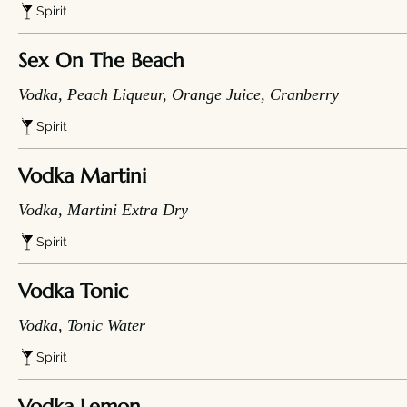
Spirit
Sex On The Beach
Vodka, Peach Liqueur, Orange Juice, Cranberry
Spirit
Vodka Martini
Vodka, Martini Extra Dry
Spirit
Vodka Tonic
Vodka, Tonic Water
Spirit
Vodka Lemon