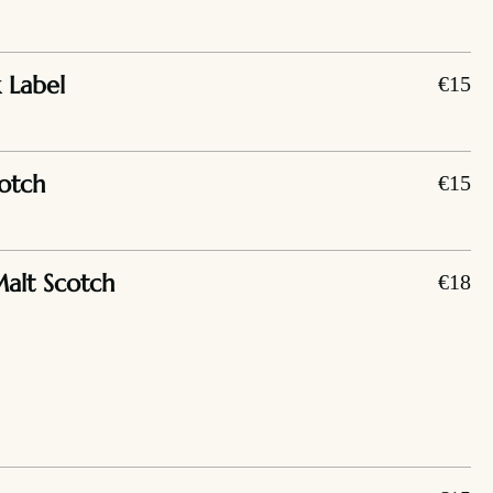
 Label
€15
otch
€15
Malt Scotch
€18