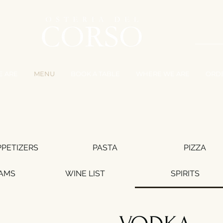
 ARE
MENU
BOOK A TABLE
WHERE WE ARE
ORD
PPETIZERS
PASTA
PIZZA
EAMS
WINE LIST
SPIRITS