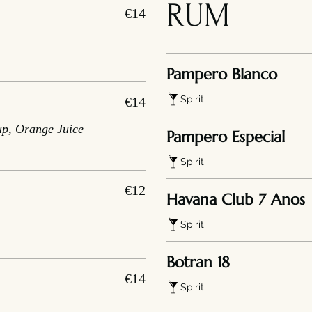
RUM
€14
Pampero Blanco
Spirit
€14
up, Orange Juice
Pampero Especial
Spirit
€12
Havana Club 7 Anos
Spirit
Botran 18
€14
Spirit