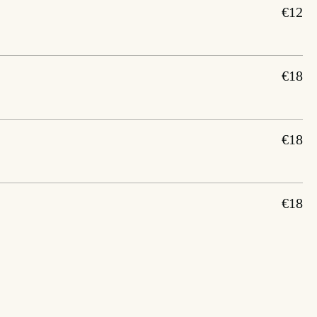
€12
€18
€18
€18