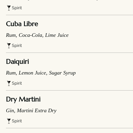
Spirit
Cuba Libre
Rum, Coca-Cola, Lime Juice
Spirit
Daiquiri
Rum, Lemon Juice, Sugar Syrup
Spirit
Dry Martini
Gin, Martini Extra Dry
Spirit