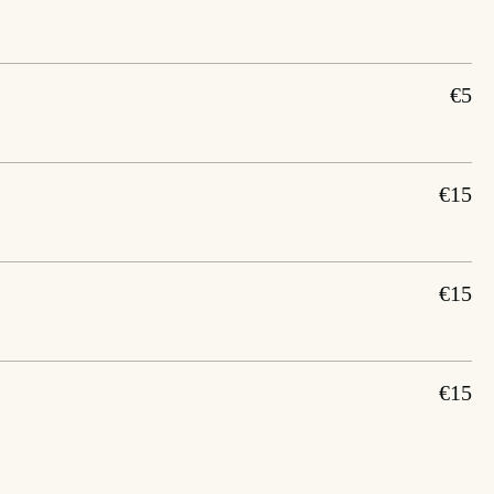
€5
€15
€15
€15