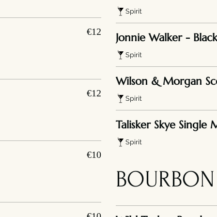
Spirit
€12
Jonnie Walker - Black
Spirit
Wilson & Morgan Sc
€12
Spirit
Talisker Skye Single 
Spirit
€10
BOURBON
€10