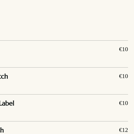
€10
tch
€10
Label
€10
ch
€12