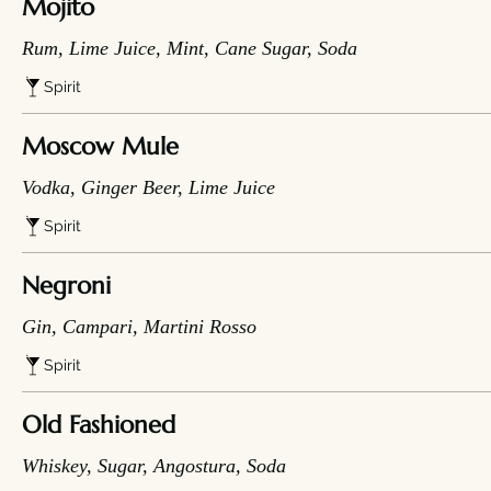
Mojito
Rum, Lime Juice, Mint, Cane Sugar, Soda
Spirit
Moscow Mule
Vodka, Ginger Beer, Lime Juice
Spirit
Negroni
Gin, Campari, Martini Rosso
Spirit
Old Fashioned
Whiskey, Sugar, Angostura, Soda