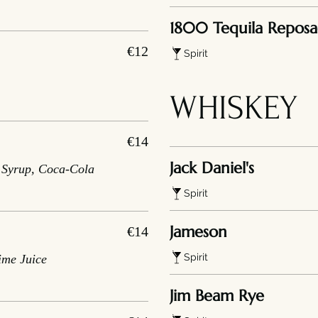
1800 Tequila Repos
€12
Spirit
WHISKEY
€14
Jack Daniel's
r Syrup, Coca-Cola
Spirit
Jameson
€14
Spirit
ime Juice
Jim Beam Rye