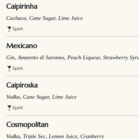
Caipirinha
Cachaca, Cane Sugar, Lime Juice
Spirit
Mexicano
Gin, Amaretto di Saronno, Peach Liqueur, Strawberry Syr
Spirit
Caipiroska
Vodka, Cane Sugar, Lime Juice
Spirit
Cosmopolitan
Vodka, Triple Sec, Lemon Juice, Cranberry