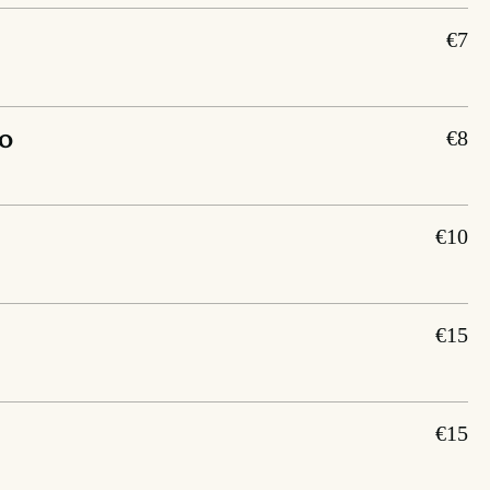
€7
o
€8
€10
€15
€15