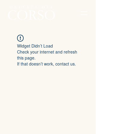
Widget Didn’t Load
Check your internet and refresh
this page.
If that doesn’t work, contact us.