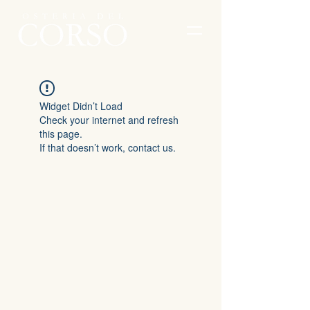
Widget Didn’t Load
Check your internet and refresh
this page.
If that doesn’t work, contact us.