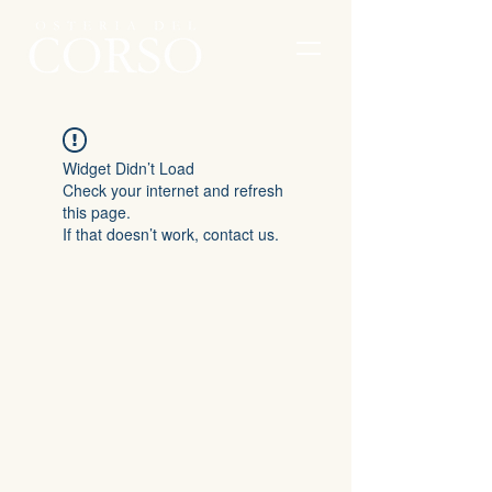
Widget Didn’t Load
Check your internet and refresh
this page.
If that doesn’t work, contact us.