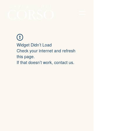
Widget Didn’t Load
Check your internet and refresh
this page.
If that doesn’t work, contact us.