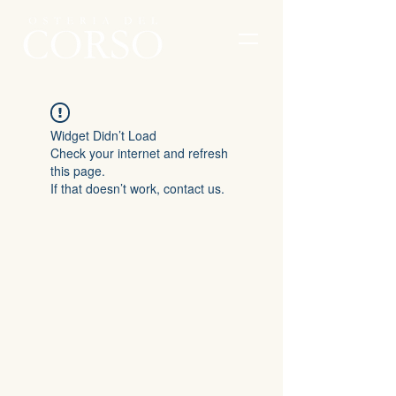
Widget Didn’t Load
Check your internet and refresh
this page.
If that doesn’t work, contact us.