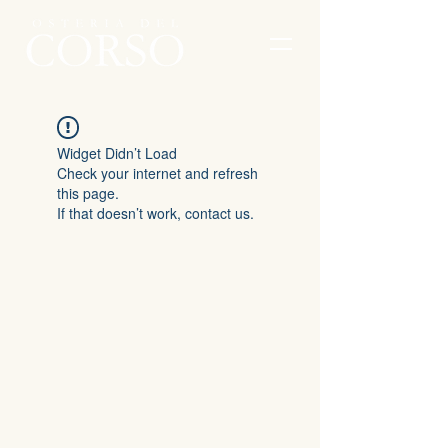
Widget Didn’t Load
Check your internet and refresh
this page.
If that doesn’t work, contact us.