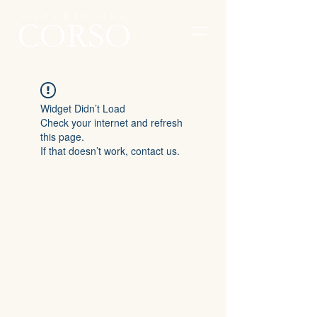
Widget Didn’t Load
Check your internet and refresh
this page.
If that doesn’t work, contact us.