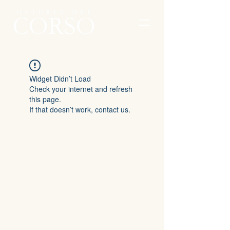
Widget Didn’t Load
Check your internet and refresh
this page.
If that doesn’t work, contact us.